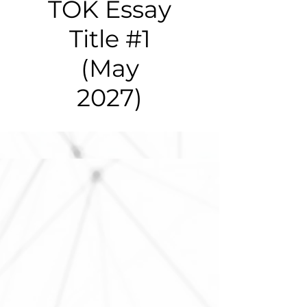
TOK Essay
Title #1
(May
2027)