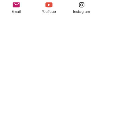
Email
YouTube
Instagram