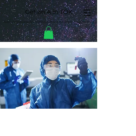
Get an A in TOK