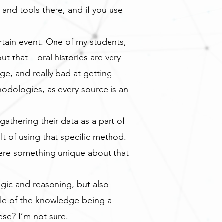
and tools there, and if you use
ertain event. One of my students,
t that – oral histories are very
e, and really bad at getting
odologies, as every source is an
gathering their data as a part of
 of using that specific method.
ere something unique about that
ogic and reasoning, but also
ple of the knowledge being a
se? I’m not sure.