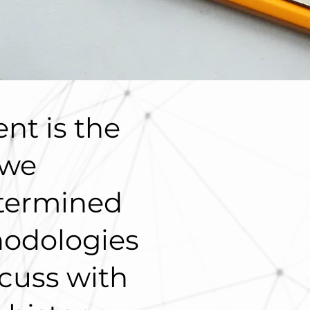
nt is the
 we
termined
hodologies
cuss with