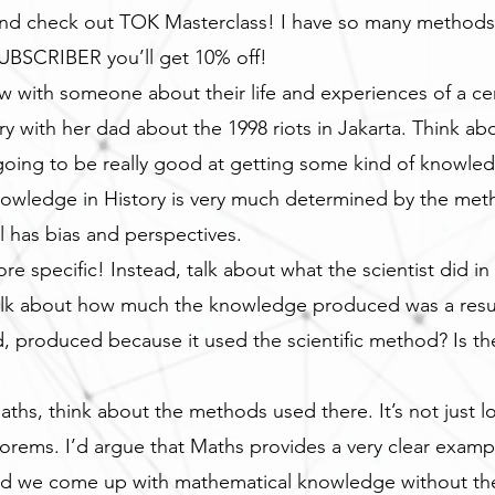
and check out TOK Masterclass! I have so many methods 
SCRIBER you’ll get 10% off!
iew with someone about their life and experiences of a c
y with her dad about the 1998 riots in Jakarta. Think abou
oing to be really good at getting some kind of knowledg
owledge in History is very much determined by the meth
al has bias and perspectives.
e specific! Instead, talk about what the scientist did in 
talk about how much the knowledge produced was a result
produced because it used the scientific method? Is th
aths, think about the methods used there. It’s not just l
eorems. I’d argue that Maths provides a very clear exam
ld we come up with mathematical knowledge without the