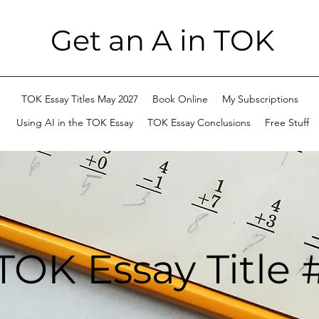
Get an A in TOK
TOK Essay Titles May 2027
Book Online
My Subscriptions
Using AI in the TOK Essay
TOK Essay Conclusions
Free Stuff
TOK Essay Title 