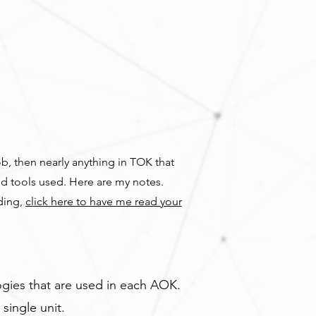
ob, then nearly anything in TOK that
nd tools used. Here are my notes.
ading,
click here to have me read your
gies that are used in each AOK.
single unit.