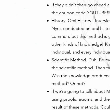
If they didn’t then go ahead 
the coupon code YOUTUBESUB
History: Oral History - Interv
Nyra, conducted an oral histor
common, but this method is g
other kinds of knowledge! Kn
individual, and every individu
Scientific Method. Duh. Be mor
the scientific method. Then 
Was the knowledge produced, 
method? Or not?
If we’re going to talk about M
using proofs, axioms, and th
result of these methods. Cou