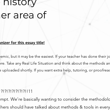
 history
er area of
zer for this essay title!
mic, but it may be the easiest. If your teacher has done their j
re. Take any Real Life Situation and think about the methods a
 uploaded shortly. If you want extra help, tutoring, or proofre
?!?!?!?!?!?!?!!11
ompt. We’re basically wanting to consider the methodolo
chers should have talked about methods & tools in every 