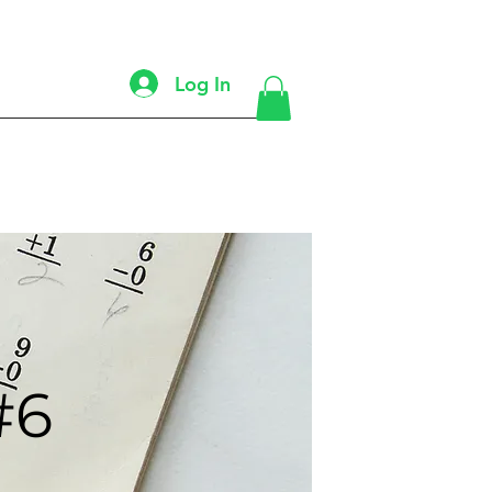
Log In
#6