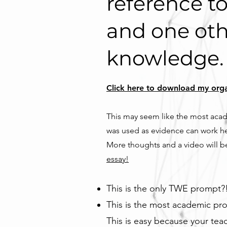
reference to
and one oth
knowledge.
Click here to download my organi
This may seem like the most acade
was used as evidence can work he
More thoughts and a video will be
essay!
This is the only TWE prompt?!
This is the most academic pr
This is easy because your tea