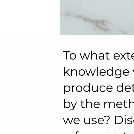
To what exte
knowledge
produce de
by the met
we use? Dis