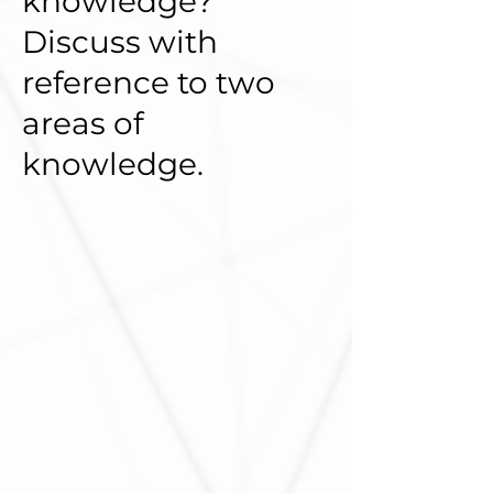
knowledge?
Discuss with
reference to two
areas of
knowledge.