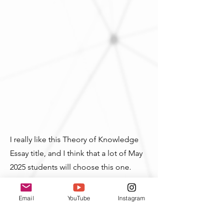
I really like this Theory of Knowledge
Essay title, and I think that a lot of May
2025 students will choose this one.
Remember that it's not just asking
about technology, and it's not talking
Email
YouTube
Instagram
about only
new
tools. You can talk