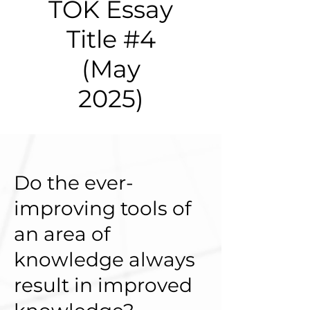
TOK Essay
Title #4
(May
2025)
Do the ever-
improving tools of
an area of
knowledge always
result in improved