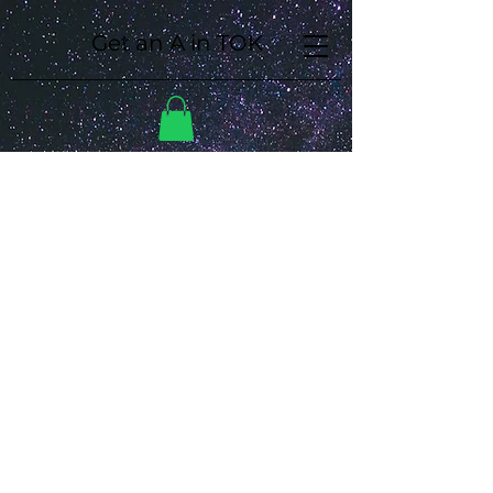
Get an A in TOK